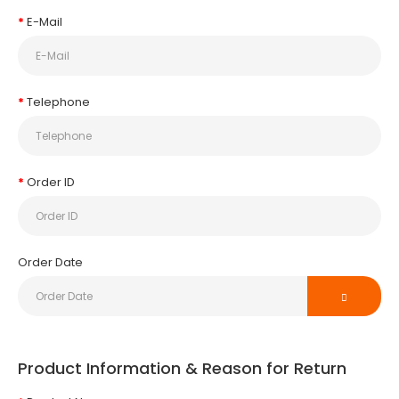
E-Mail
Telephone
Order ID
Order Date
Product Information & Reason for Return