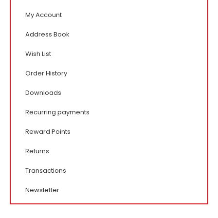
My Account
Address Book
Wish List
Order History
Downloads
Recurring payments
Reward Points
Returns
Transactions
Newsletter