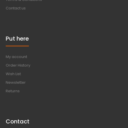
Contact us
Put here
My account
Order History
Wish List
Newsletter
Returns
Contact