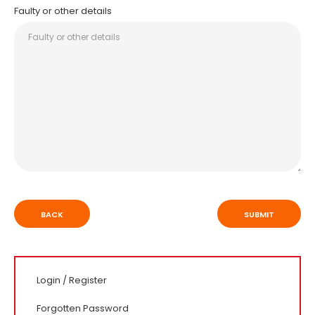
Faulty or other details
BACK
Login
/
Register
Forgotten Password