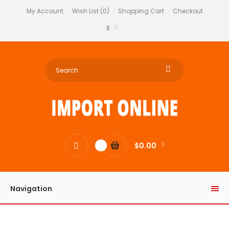
My Account
Wish List (0)
Shopping Cart
Checkout
$
$0.00
0
Navigation