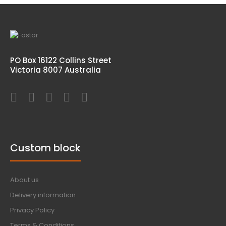
PO Box 16122 Collins Street
Victoria 8007 Australia
Custom block
About us
Delivery information
Privacy Policy
Terms & Conditions