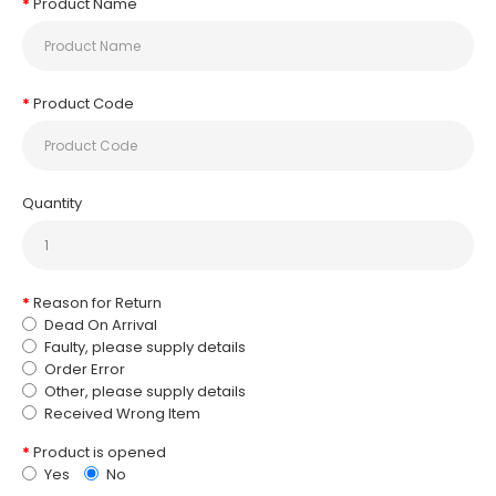
Product Name
Product Code
Quantity
Reason for Return
Dead On Arrival
Faulty, please supply details
Order Error
Other, please supply details
Received Wrong Item
Product is opened
Yes
No