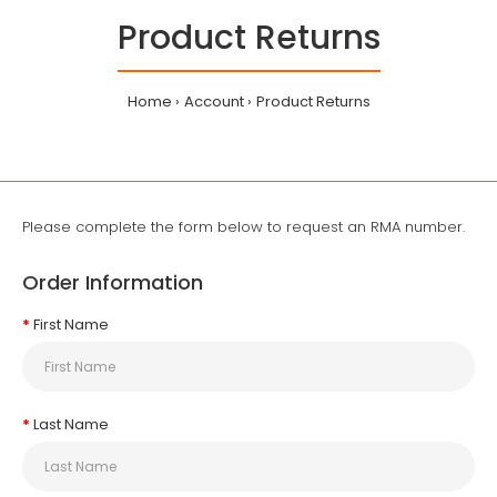
Product Returns
Home
Account
Product Returns
Please complete the form below to request an RMA number.
Order Information
First Name
Last Name