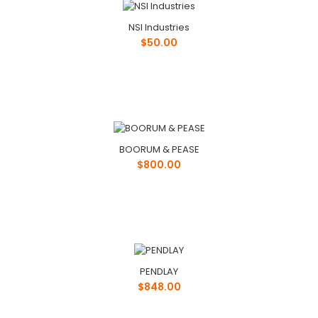
NSI Industries
$50.00
BOORUM & PEASE
$800.00
PENDLAY
$848.00