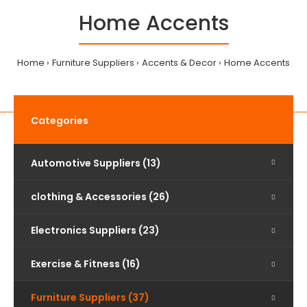
Home Accents
Home
Furniture Suppliers
Accents & Decor
Home Accents
Categories
Automotive Suppliers (13)
clothing & Accessories (26)
Electronics Suppliers (23)
Exercise & Fitness (16)
Furniture Suppliers (37)