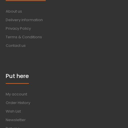
About us
Delivery information
Privacy Policy
Terms & Conditions
Contact us
Put here
My account
Order History
Wish List
Newsletter