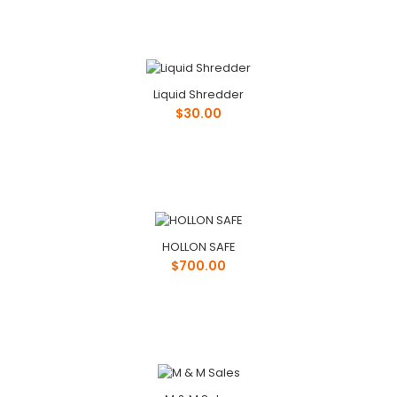
Liquid Shredder
$30.00
HOLLON SAFE
$700.00