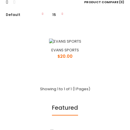
PRODUCT COMPARE (0)
EVANS SPORTS
EVANS SPORTS
$20.00
$20.00
PHONE: 1-800-748-8318EMAIL:
Showing 1 to 1 of 1 (1 Pages)
info@evanssports.comWEBSITE:
http://www.evanssports.com/LOCATION: 801 In..
Featured