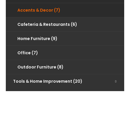
Accents & Decor (7)
Cafeteria & Restaurants (6)
Home Furniture (9)
Office (7)
Outdoor Furniture (8)
Tools & Home Improvement (20)