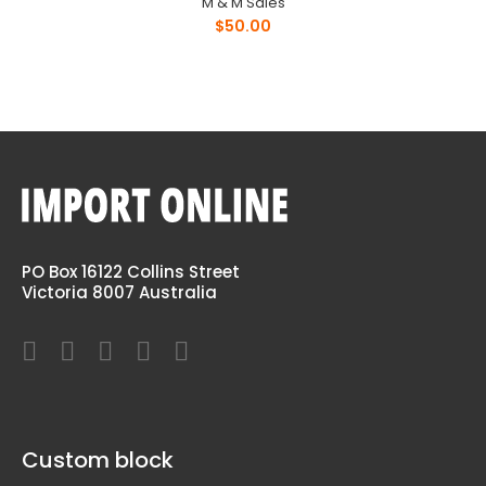
M & M Sales
$50.00
PO Box 16122 Collins Street
Victoria 8007 Australia
Custom block