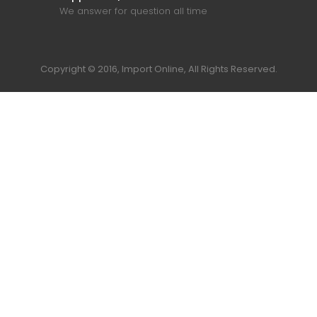
We answer for question all time
Copyright © 2016, Import Online, All Rights Reserved.