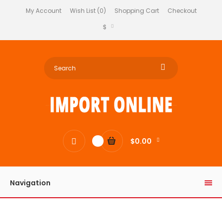
My Account
Wish List (0)
Shopping Cart
Checkout
$
$0.00
0
Navigation