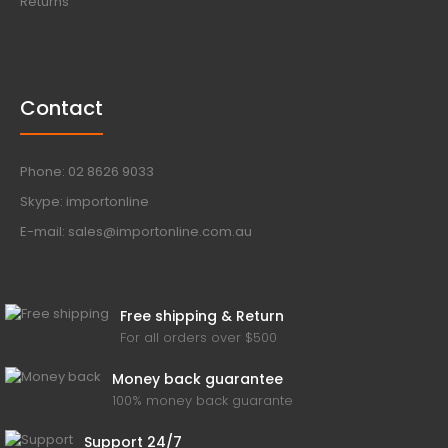
Returns
Contact
Phone: 02 8626 9033
Skype: importonline
E-mail: sales@importonline.com.au
Free shipping & Return
For all orders over $500
Money back guarantee
100% money back guarante
Support 24/7