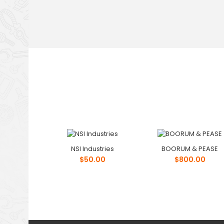
NSI Industries
BOORUM & PEASE
$50.00
$800.00