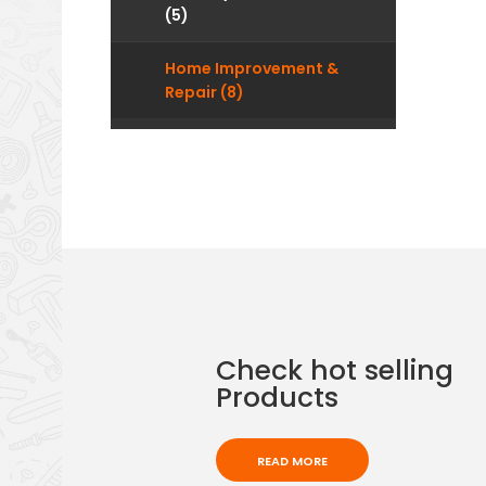
(5)
Home Improvement &
Repair (8)
Check hot selling
Products
READ MORE