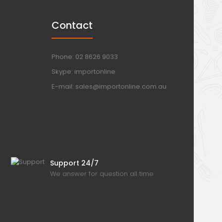
Contact
Phone: 02 8626 9033
Skype: importonline
E-mail: sales@importonline.com.au
Support 24/7
We answer for question all time