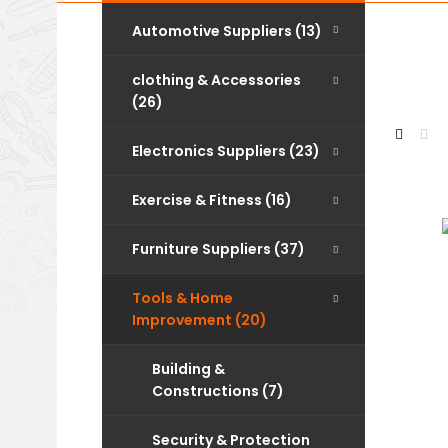
Automotive Suppliers (13)
clothing & Accessories
(26)
Electronics Suppliers (23)
Exercise & Fitness (16)
Furniture Suppliers (37)
Tools & Home
Improvement (20)
Building &
Constructions (7)
Security & Protection