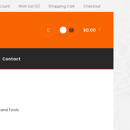
count
Wish List (0)
Shopping Cart
Checkout
$0.00
0
Contact
and Tools