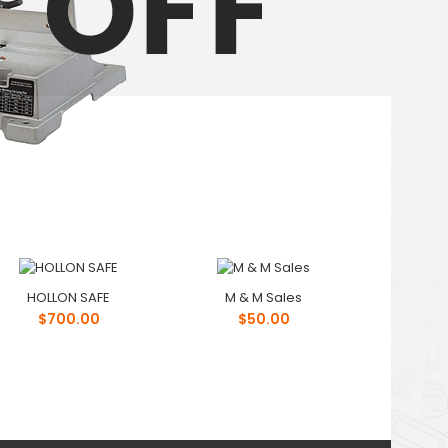
HOLLON SAFE
M & M Sales
$700.00
$50.00