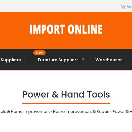
My Ac
New
 Suppliers
Furniture Suppliers
Warehouses
Power & Hand Tools
ools & Home Improvement
Home Improvement & Repair
Power & H