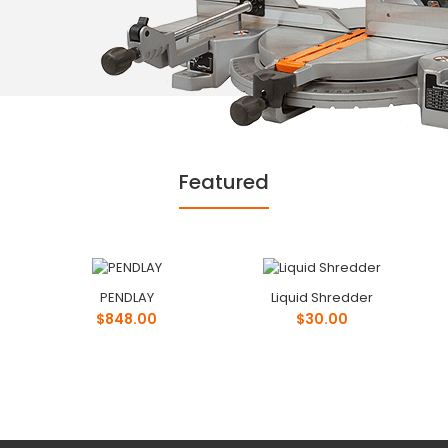
Featured
PENDLAY
Liquid Shredder
$848.00
$30.00