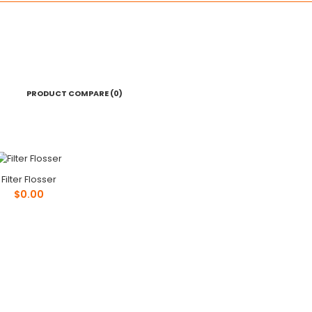
PRODUCT COMPARE (0)
Filter Flosser
Filter Flosser
$0.00
$0.00