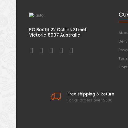
Cu
PO Box 16122 Collins Street
Abou
Victoria 8007 Australia
Deliv
Priva
Term
Cont
Free shipping & Return
For all orders over $500