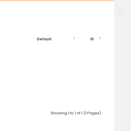
Phone: ..
Showing 1 to 1 of 1 (1 Pages)