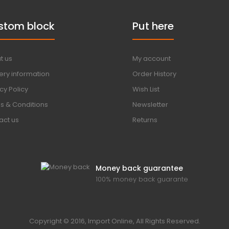
stom block
Put here
t us
My account
ery information
Order History
cy Policy
Wish List
s & Conditions
Newsletter
act us
Returns
Money back guarantee
100% money back guarante
Copyright © 2016, Import Online, All Rights Reserved.