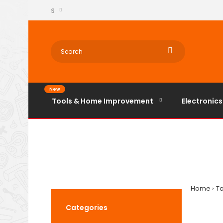
$
New
Tools & Home Improvement
Electronics
Home
T
Categories