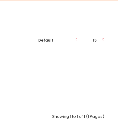
Phone: ..
Showing 1 to 1 of 1 (1 Pages)