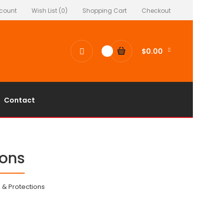
count
Wish List (0)
Shopping Cart
Checkout
$0.00
0
Contact
ions
 & Protections