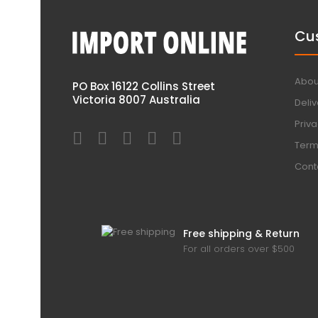
Cu
Abou
PO Box 16122 Collins Street
Victoria 8007 Australia
Deliv
Priva
Term
Cont
Free shipping & Return
For all orders over $500