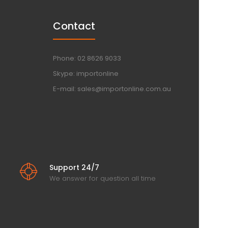
Contact
Phone: 02 8626 9033
Skype: importonline
E-mail: sales@importonline.com.au
Support 24/7
We answer for question all time