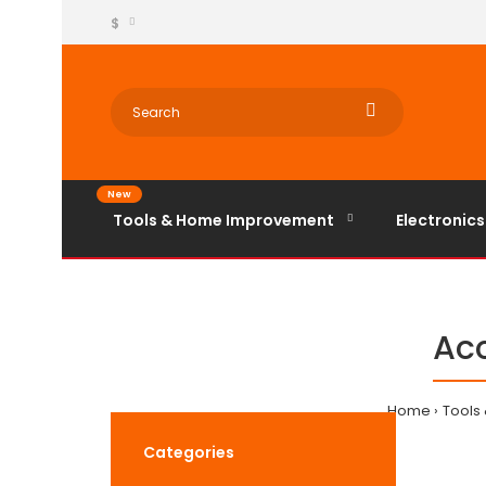
$
New
Tools & Home Improvement
Electronics
Acc
Home
Tools
Categories