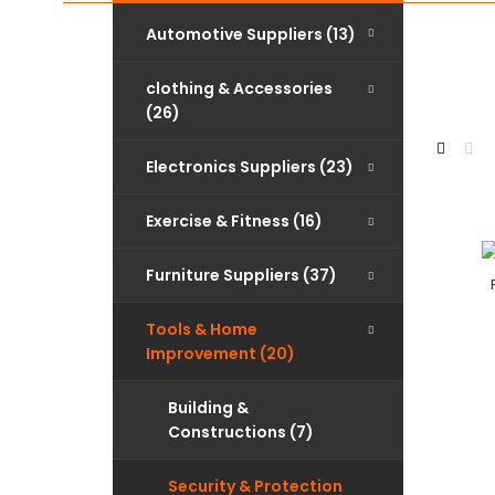
Automotive Suppliers (13)
clothing & Accessories
(26)
Electronics Suppliers (23)
Exercise & Fitness (16)
Furniture Suppliers (37)
Tools & Home
Improvement (20)
Building &
Constructions (7)
Security & Protection