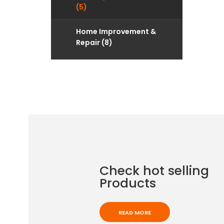
(5)
Home Improvement &
Repair (8)
Check hot selling
Products
READ MORE