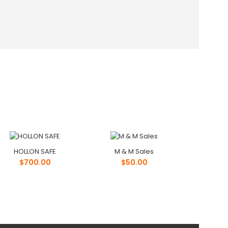
HOLLON SAFE
M & M Sales
$700.00
$50.00