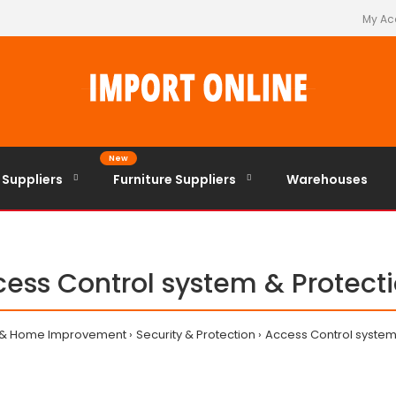
My Ac
New
 Suppliers
Furniture Suppliers
Warehouses
ess Control system & Protect
 & Home Improvement
Security & Protection
Access Control system