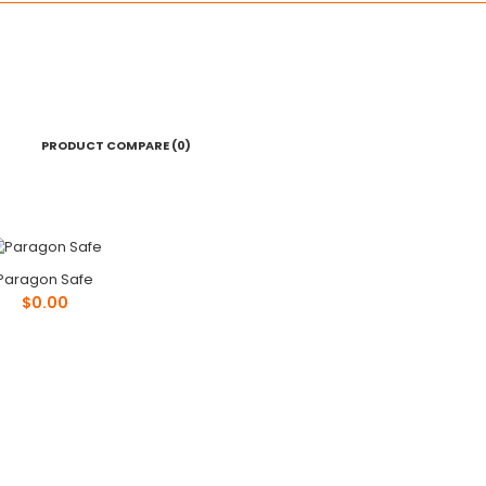
PRODUCT COMPARE (0)
Paragon Safe
Paragon Safe
$0.00
$0.00