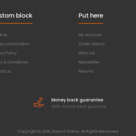
stom block
Put here
t us
My account
ery information
Order History
cy Policy
Wish List
s & Conditions
Newsletter
act us
Returns
Money back guarantee
100% money back guarante
Copyright © 2016, Import Online, All Rights Reserved.