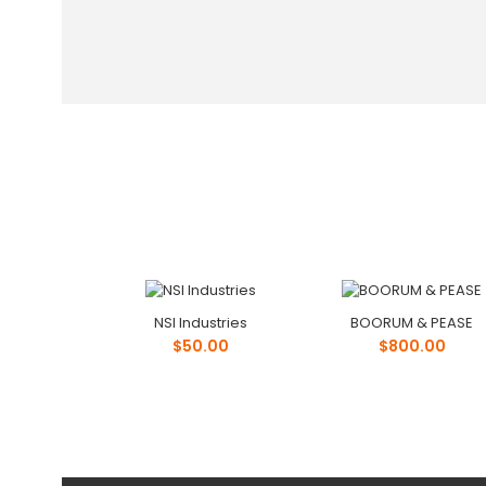
NSI Industries
BOORUM & PEASE
$50.00
$800.00