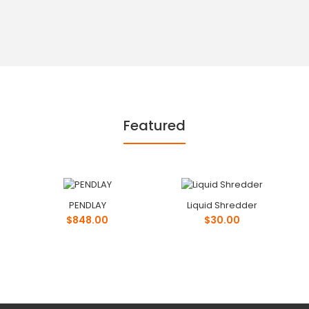
Featured
PENDLAY
Liquid Shredder
$848.00
$30.00