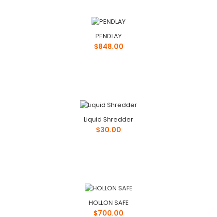
Phone: ..
PENDLAY
$848.00
Liquid Shredder
$30.00
HOLLON SAFE
$700.00