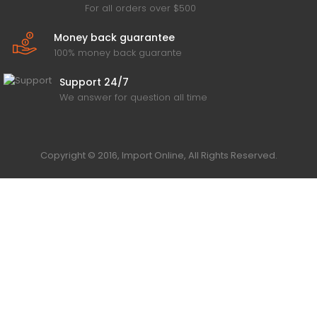
For all orders over $500
Money back guarantee
100% money back guarante
Support 24/7
We answer for question all time
Copyright © 2016, Import Online, All Rights Reserved.