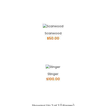
Philips Forecast Lighting
$50.00
Scanwood
$50.00
Phone: ..
Ricsb USA
Stinger
$100.00
$100.00
Phone: ..
Showing 1 to 7 of 7 (1 Pages)