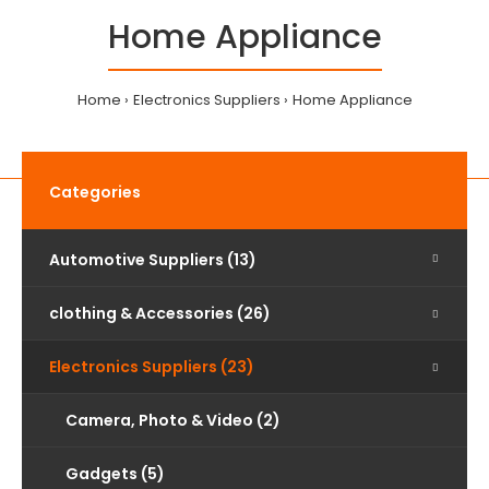
Home Appliance
Home
Electronics Suppliers
Home Appliance
Categories
Automotive Suppliers (13)
clothing & Accessories (26)
Electronics Suppliers (23)
Camera, Photo & Video (2)
Gadgets (5)