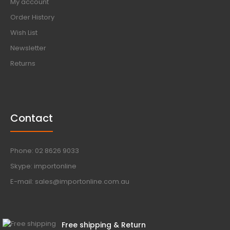
My account
Order History
Wish List
Newsletter
Returns
Contact
Phone: 02 8626 9033
Skype: importonline
E-mail: sales@importonline.com.au
Free shipping & Return