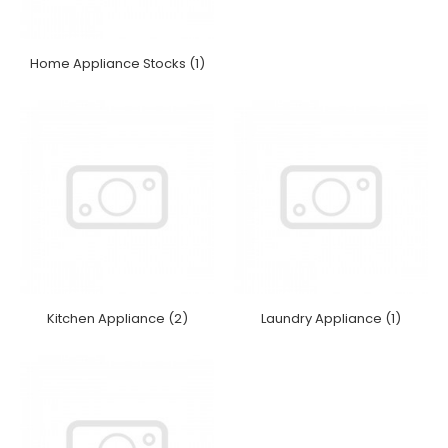
Home Appliance Stocks (1)
Kitchen Appliance (2)
Laundry Appliance (1)