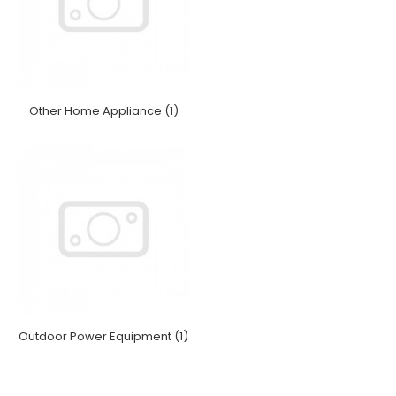
Other Home Appliance (1)
Outdoor Power Equipment (1)