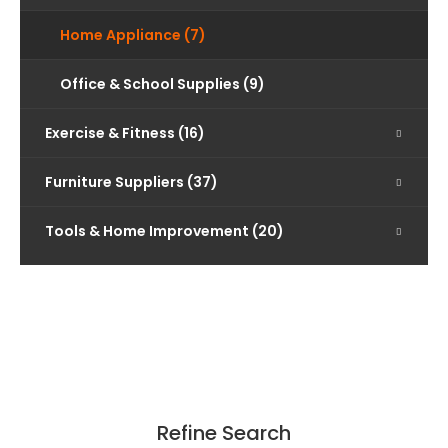
Home Appliance (7)
Office & School Supplies (9)
Exercise & Fitness (16)
Furniture Suppliers (37)
Tools & Home Improvement (20)
Refine Search