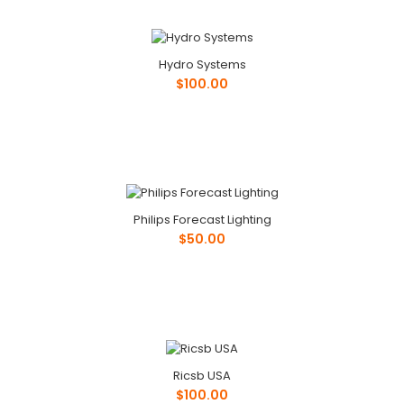
Hydro Systems
$100.00
Phone: ..
Hydro Systems
Philips Forecast Lighting
$100.00
$50.00
Phone: ..
Ricsb USA
$100.00