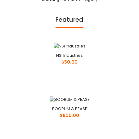
Featured
Scanwood
$50.00
NSI Industries
$50.00
Phone: ..
BOORUM & PEASE
Stinger
$800.00
$100.00