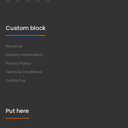
Custom block
About us
Delivery information
Privacy Policy
Terms & Conditions
Contact us
Put here