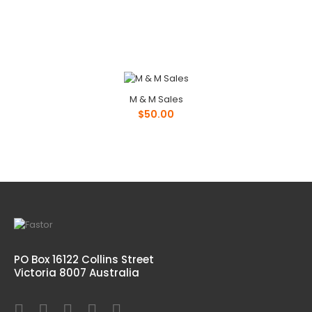
M & M Sales
$50.00
PO Box 16122 Collins Street
Victoria 8007 Australia