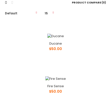
PRODUCT COMPARE (0)
Ducane
Ducane
$50.00
$50.00
Phone: ..
Fire Sense
$50.00
Fire Sense
$50.00