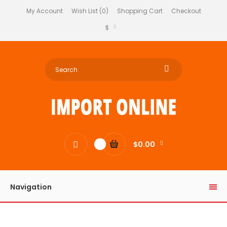
My Account
Wish List (0)
Shopping Cart
Checkout
$
$0.00
0
Navigation