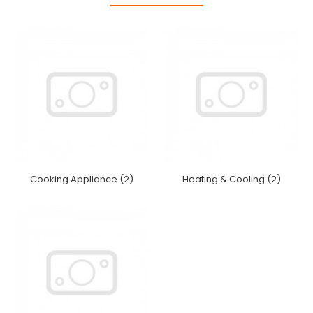
Cooking Appliance (2)
Heating & Cooling (2)