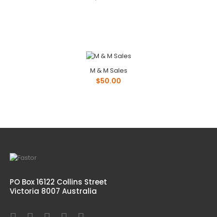
M & M Sales
$50.00
PO Box 16122 Collins Street
Victoria 8007 Australia