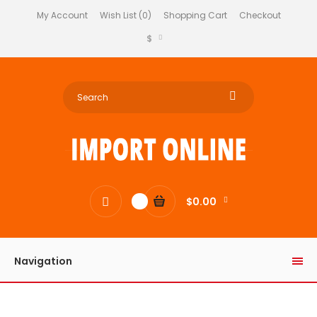
My Account
Wish List (0)
Shopping Cart
Checkout
$
$0.00
0
Navigation