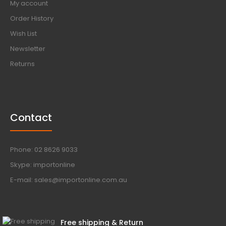
My account
Order History
Wish List
Newsletter
Returns
Contact
Phone: 02 8626 9033
Skype: importonline
E-mail: sales@importonline.com.au
Free shipping & Return