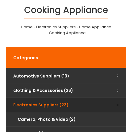
Cooking Appliance
Home
Electronics Suppliers
Home Appliance
Cooking Appliance
Categories
Automotive Suppliers (13)
clothing & Accessories (26)
Electronics Suppliers (23)
Camera, Photo & Video (2)