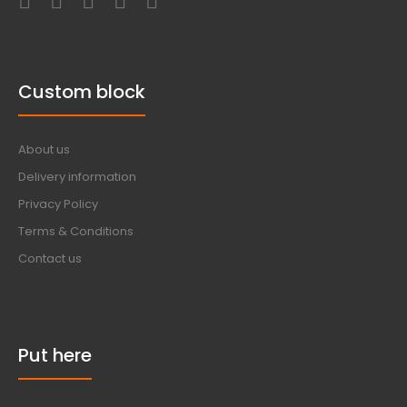
Custom block
About us
Delivery information
Privacy Policy
Terms & Conditions
Contact us
Put here