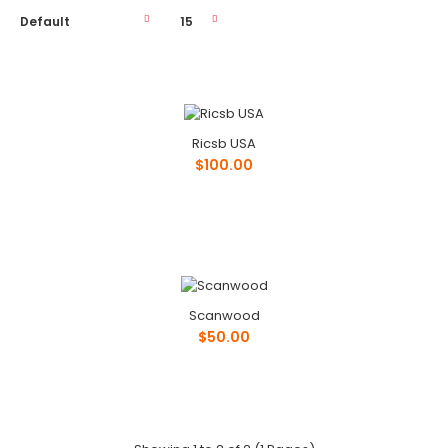
Ricsb USA
Ricsb USA
$100.00
$100.00
Phone: ..
Scanwood
$50.00
Scanwood
$50.00