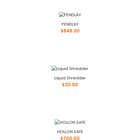
PENDLAY
$848.00
Liquid Shredder
$30.00
HOLLON SAFE
$700.00