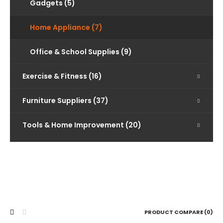
Gadgets (5)
Home Appliance (7)
Office & School Supplies (9)
Exercise & Fitness (16)
Furniture Suppliers (37)
Tools & Home Improvement (20)
PRODUCT COMPARE (0)