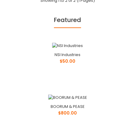
Showing 1 to 2 of 2 (1 Pages)
Featured
Phone: ..
NSI Industries
$50.00
BOORUM & PEASE
$800.00