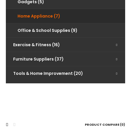
Gadgets (5)
Home Appliance (7)
Office & School Supplies (9)
Exercise & Fitness (16)
Furniture Suppliers (37)
Tools & Home Improvement (20)
PRODUCT COMPARE (0)