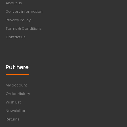
About us
Delivery information
Privacy Policy
Terms & Conditions
Contact us
Put here
My account
Order History
Wish List
Newsletter
Returns