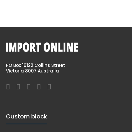
PO Box 16122 Collins Street
Victoria 8007 Australia
Custom block