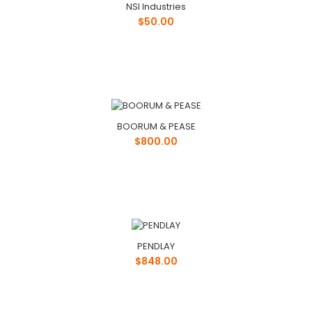
NSI Industries
$50.00
BOORUM & PEASE
$800.00
PENDLAY
$848.00