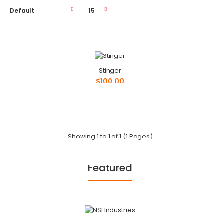
Stinger
Stinger
$100.00
$100.00
Phone: ..
Showing 1 to 1 of 1 (1 Pages)
Featured