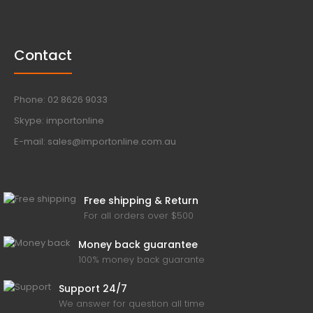
Contact
Phone: 02 8626 9033
Skype: importonline
E-mail: sales@importonline.com.au
Free shipping & Return
For all orders over $500
Money back guarantee
100% money back guarante
Support 24/7
We answer for question all time