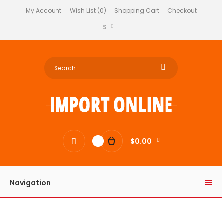
My Account
Wish List (0)
Shopping Cart
Checkout
$
$0.00
0
Navigation