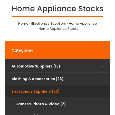
Home Appliance Stocks
Home
Electronics Suppliers
Home Appliance
Home Appliance Stocks
Categories
Automotive Suppliers (13)
clothing & Accessories (26)
Electronics Suppliers (23)
Camera, Photo & Video (2)