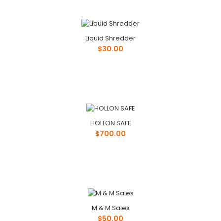
Liquid Shredder
$30.00
HOLLON SAFE
$700.00
M & M Sales
$50.00